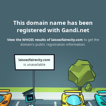
This domain name has been
registered with Gandi.net
View the WHOIS results of laissezfairecity.com
to get the
domain’s public registration information.
laissezfairecity.com
is unavailable