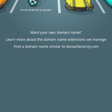
Want your own domain name?
Learn more about the domain name extensions we manage
Find a domain name similar to laissezfairecity.com